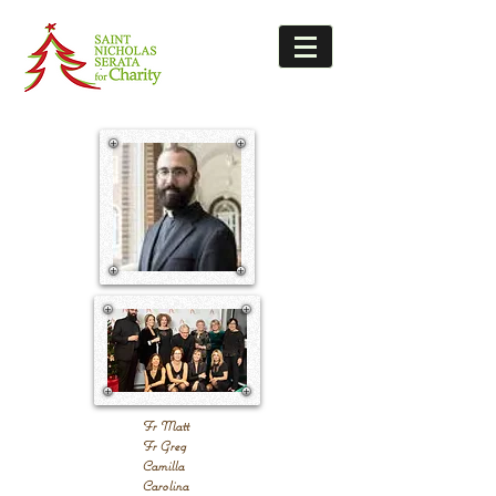
Fr Matt
Fr Greg
Camilla
Carolina