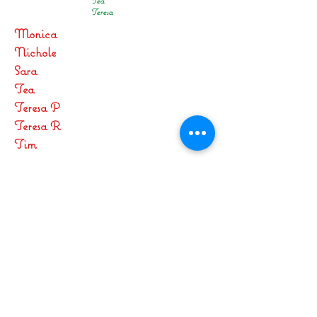
Tea
Teresa
Monica
Nichole
Sara
Tea
Teresa P
Teresa R
Tim
SOC 2016
Fr Greg
Carolina
Denise