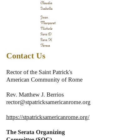
Claudia
Isabella
Joan
Margaret
Nichole
Sara D
Sara K
Teresa
Contact Us
Rector of the Saint Patrick's
American Community of Rome
Rev. Matthew J. Berrios
rector@stpatricksamericanrome.org
https://stpatricksamericanrome.org/
The Serata Organizing
Committee (SOC)