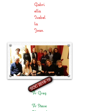
Gabri
ella
Isabel
la
Joan
SOC 2018-19
Fr Greg
Fr Steve