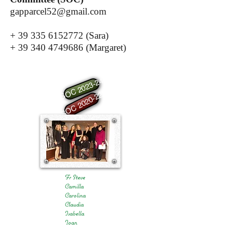
gapparcel52@gmail.com
+
39 335 6152772
(Sara)
+
39 340 4749686
(Margaret)
SOC 2023-24
SOC 2020-22
Fr Steve
Camilla
Carolina
Claudia
Isabella
Joan