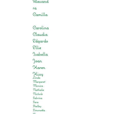
Alessand
ra
Camilla
Carolina
Claudia
Edgardo
Ellie
Isabella
Joan
Karen
Kissy
Linda
Margaret
Monica
Nathalie
Nichole
Sabrina
Sara
Shelley
Simonetta