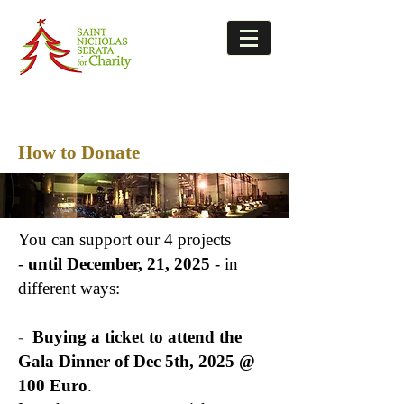
How to Donate
You can support our 4 projects
-
until December, 21, 2025
-
in
different ways:
-
Buying a ticket to attend the
Gala Dinner of Dec 5th, 2025 @
100 Euro
.