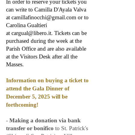
In order to reserve your tickets you
can write to Camilla D'Ayala Valva
at
camillafinocchi@gmail.com
or to
Carolina Gualtieri
at
cargual@libero.it
. Tickets can be
purchased during the week at the
Parish Office and are also available
at the Visitors Desk after all the
Masses.
​Information on buying a ticket to
attend the Gala Dinner of
December 5, 2025 will be
forthcoming!​​
-
Making a donation via bank
transfer or bonifico
to St. Patrick's