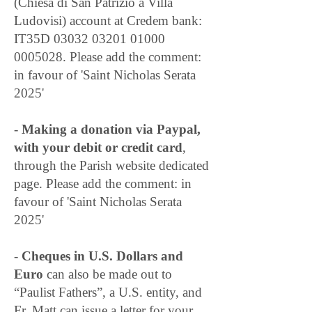
(Chiesa di San Patrizio a Villa
Ludovisi) account at Credem bank:
IT35D
03032 03201 01000
0005028
. Please add the comment:
in favour of 'Saint Nicholas Serata
2025'
-
Making a donation via Paypal,
with your debit or credit card
,
through the Parish website dedicated
page. Please add the comment: in
favour of 'Saint Nicholas Serata
2025'
-
Cheques in U.S. Dollars and
Euro
can also be made out to
“Paulist Fathers”, a U.S. entity, and
Fr. Matt can issue a letter for your