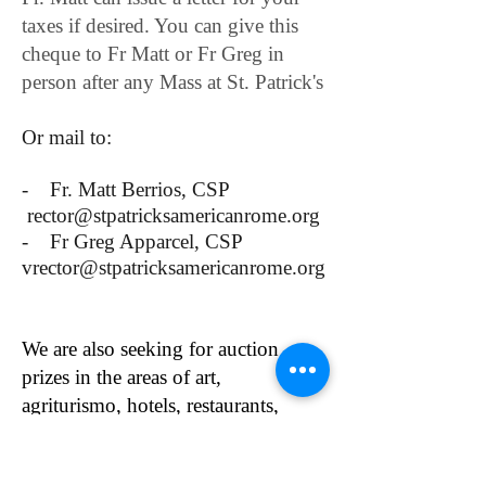
taxes if desired. You can give this
cheque to Fr Matt or Fr Greg in
person after any Mass at St. Patrick's
Or mail to:
- Fr. Matt Berrios, CSP
rector@stpatricksamericanrome.org
- Fr Greg Apparcel, CSP
vrector@stpatricksamericanrome.org
We are also seeking for auction
prizes in the areas of art,
agriturismo, hotels, restaurants,
fashion, beauty products, specialty
foods, book sets or anything else