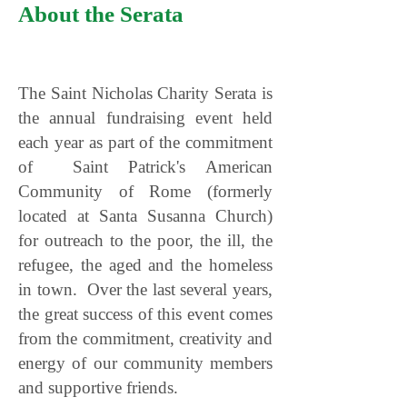
About the Serata
The Saint Nicholas Charity Serata is
the annual fundraising event held
each year as part of the commitment
of Saint Patrick's American
Community of Rome (formerly
located at Santa Susanna Church)
for outreach to the poor, the ill, the
refugee, the aged and the homeless
in town. Over the last several years,
the great success of this event comes
from the commitment, creativity and
energy of our community members
and supportive friends.