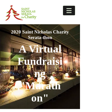
2020 Saint Nicholas Charity
Serata-thon
A Virtual
Fundraisi
ng
"Marath
on"