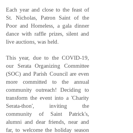
Each year and close to the feast of
St. Nicholas, Patron Saint of the
Poor and Homeless, a gala dinner
dance with raffle prizes, silent and
live auctions, was held.
This year, due to the COVID-19,
our Serata Organizing Committee
(SOC) and Parish Council are even
more committed to the annual
community outreach! Deciding to
transform the event into a 'C
harity
Serata-thon', inviting the
community of Saint Patrick's,
alumni and dear friends, near and
far, to welcome the holiday season