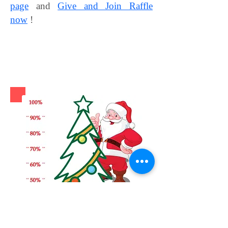
page
and
Give and Join Raffle
now
!