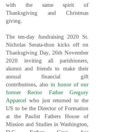
with the same spirit of
Thanksgiving and Christmas
giving.
The ten-day fundraising 2020 St.
Nicholas Serata-thon kicks off on
Thanksgiving Day, 26th November
2020 inviting all parishioners,
alumni and friends to make their
annual financial gift
contributions, also
in honor of our
former Rector Father Gregory
Apparcel
who just returned to the
US to be the Director of Formation
at the Paulist Fathers House of
Mission and Studies in Washington,