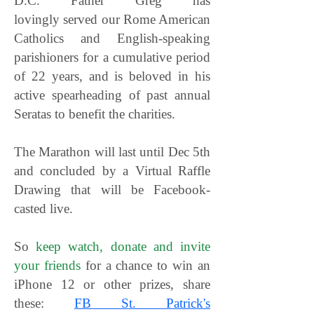
D.C. Father Greg has
lovingly served our Rome American
Catholics and English-speaking
parishioners for a cumulative period
of 22 years, and is beloved in his
active spearheading of past annual
Seratas to benefit the charities.
The Marathon will last until Dec 5th
and concluded by a
Virtual Raffle
Drawing that will be Facebook-
casted live.
So
keep watch, donate and invite
your friends
for a chance to win an
iPhone 12 or other prizes, share
these:
FB St. Patrick's